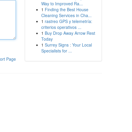
Way to Improved Ra...
1
Finding the Best House
Cleaning Services in Cha...
1
rastreo GPS y telemetría:
criterios operativos ...
1
Buy Drop Away Arrow Rest
Today
1
Surrey Signs : Your Local
Specialists for ...
ort Page