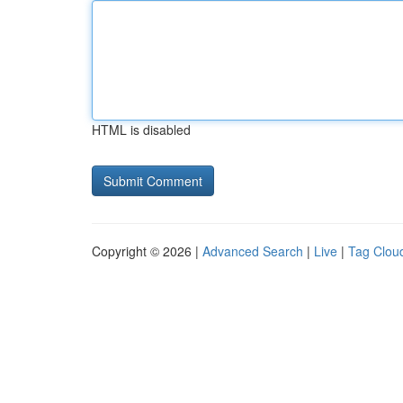
HTML is disabled
Copyright © 2026 |
Advanced Search
|
Live
|
Tag Clou