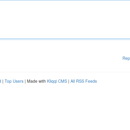
Rep
d
|
Top Users
| Made with
Kliqqi CMS
|
All RSS Feeds