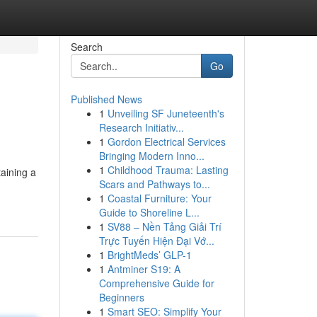
Search
Go
Published News
1
Unveiling SF Juneteenth's
Research Initiativ...
1
Gordon Electrical Services
Bringing Modern Inno...
1
Childhood Trauma: Lasting
taining a
Scars and Pathways to...
1
Coastal Furniture: Your
Guide to Shoreline L...
1
SV88 – Nền Tảng Giải Trí
Trực Tuyến Hiện Đại Vớ...
1
BrightMeds’ GLP-1
1
Antminer S19: A
Comprehensive Guide for
Beginners
1
Smart SEO: Simplify Your