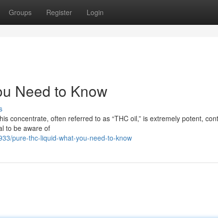
Groups
Register
Login
ou Need to Know
s
is concentrate, often referred to as “THC oil,” is extremely potent, con
al to be aware of
33/pure-thc-liquid-what-you-need-to-know