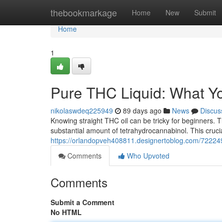
Home
thebookmarkage
Home
New
Submit
Home
1
Pure THC Liquid: What Y
nikolaswdeq225949
89 days ago
News
Discus
Knowing straight THC oil can be tricky for beginners. Th
substantial amount of tetrahydrocannabinol. This cruci
https://orlandopveh408811.designertoblog.com/722249
Comments
Who Upvoted
Comments
Submit a Comment
No HTML