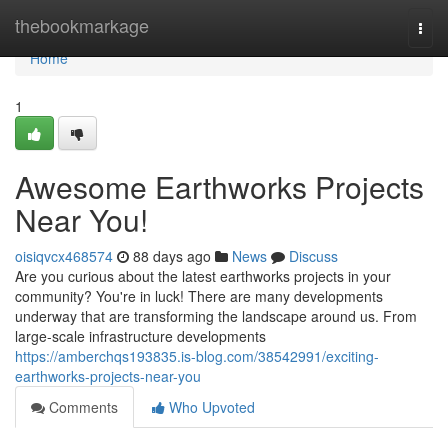
Home
thebookmarkage
Togg
navi
Home
1
Awesome Earthworks Projects
Near You!
oisiqvcx468574
88 days ago
News
Discuss
Are you curious about the latest earthworks projects in your
community? You're in luck! There are many developments
underway that are transforming the landscape around us. From
large-scale infrastructure developments
https://amberchqs193835.is-blog.com/38542991/exciting-
earthworks-projects-near-you
Comments
Who Upvoted