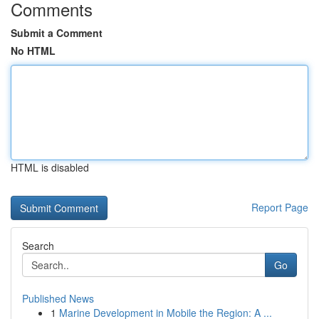
Comments
Submit a Comment
No HTML
HTML is disabled
Report Page
Search
Go
Published News
1
Marine Development in Mobile the Region: A ...