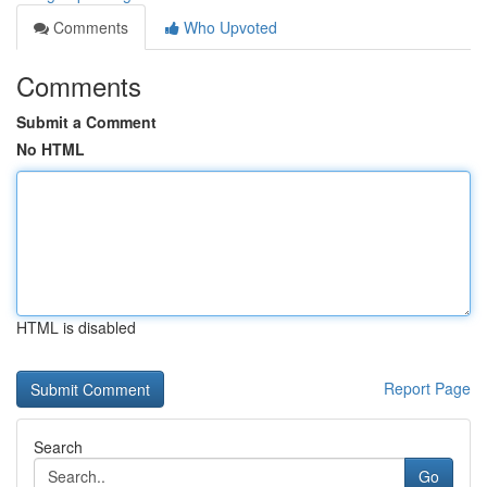
Comments
Who Upvoted
Comments
Submit a Comment
No HTML
HTML is disabled
Report Page
Search
Go