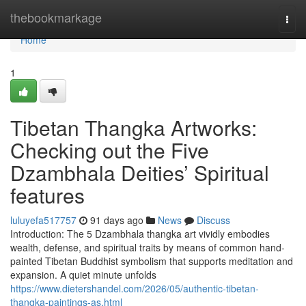
Home
thebookmarkage
Togg
navi
Home
1
Tibetan Thangka Artworks:
Checking out the Five
Dzambhala Deities’ Spiritual
features
luluyefa517757
91 days ago
News
Discuss
Introduction: The 5 Dzambhala thangka art vividly embodies
wealth, defense, and spiritual traits by means of common hand-
painted Tibetan Buddhist symbolism that supports meditation and
expansion. A quiet minute unfolds
https://www.dietershandel.com/2026/05/authentic-tibetan-
thangka-paintings-as.html