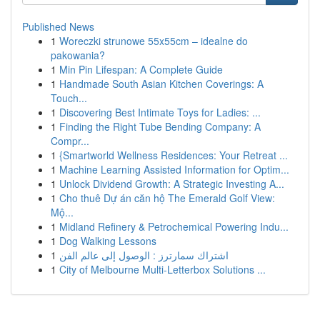
Published News
1
Woreczki strunowe 55x55cm – idealne do
pakowania?
1
Min Pin Lifespan: A Complete Guide
1
Handmade South Asian Kitchen Coverings: A
Touch...
1
Discovering Best Intimate Toys for Ladies: ...
1
Finding the Right Tube Bending Company: A
Compr...
1
{Smartworld Wellness Residences: Your Retreat ...
1
Machine Learning Assisted Information for Optim...
1
Unlock Dividend Growth: A Strategic Investing A...
1
Cho thuê Dự án căn hộ The Emerald Golf View:
Mộ...
1
Midland Refinery & Petrochemical Powering Indu...
1
Dog Walking Lessons
1
اشتراك سمارترز : الوصول إلى عالم الفن
1
City of Melbourne Multi-Letterbox Solutions ...