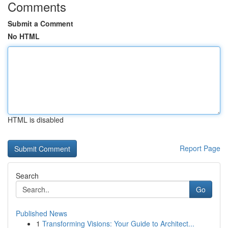
Comments
Submit a Comment
No HTML
HTML is disabled
Report Page
Search
Go
Published News
1
Transforming Visions: Your Guide to Architect...