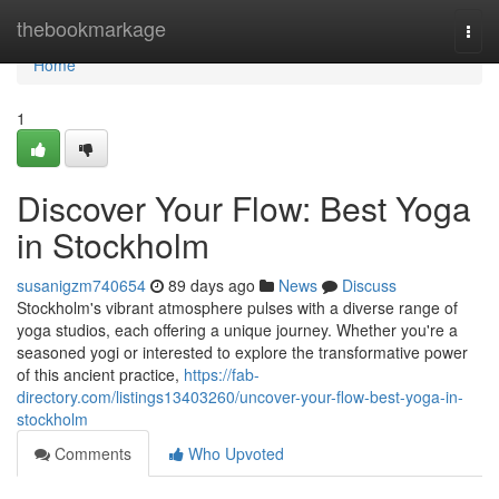
Home
thebookmarkage
Togg
navi
Home
1
Discover Your Flow: Best Yoga
in Stockholm
susanigzm740654
89 days ago
News
Discuss
Stockholm's vibrant atmosphere pulses with a diverse range of
yoga studios, each offering a unique journey. Whether you're a
seasoned yogi or interested to explore the transformative power
of this ancient practice,
https://fab-
directory.com/listings13403260/uncover-your-flow-best-yoga-in-
stockholm
Comments
Who Upvoted