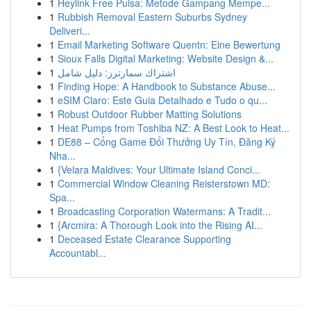
1
Heylink Free Pulsa: Metode Gampang Mempe...
1
Rubbish Removal Eastern Suburbs Sydney
Deliveri...
1
Email Marketing Software Quentn: Eine Bewertung
1
Sioux Falls Digital Marketing: Website Design &...
1
اشتراك سمارترز: دليل شامل
1
Finding Hope: A Handbook to Substance Abuse...
1
eSIM Claro: Este Guia Detalhado e Tudo o qu...
1
Robust Outdoor Rubber Matting Solutions
1
Heat Pumps from Toshiba NZ: A Best Look to Heat...
1
DE88 – Cổng Game Đổi Thưởng Uy Tín, Đăng Ký
Nha...
1
{Velara Maldives: Your Ultimate Island Conci...
1
Commercial Window Cleaning Reisterstown MD:
Spa...
1
Broadcasting Corporation Watermans: A Tradit...
1
{Arcmira: A Thorough Look into the Rising AI...
1
Deceased Estate Clearance Supporting
Accountabl...