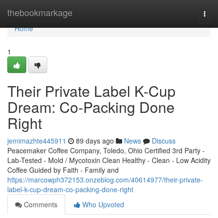
Home
thebookmarkage
Togg
navi
Home
1
Their Private Label K-Cup
Dream: Co-Packing Done
Right
jemimazhte445911
89 days ago
News
Discuss
Peacemaker Coffee Company, Toledo, Ohio Certified 3rd Party -
Lab-Tested - Mold / Mycotoxin Clean Healthy - Clean - Low Acidity
Coffee Guided by Faith - Family and
https://marcowph372153.onzeblog.com/40614977/their-private-
label-k-cup-dream-co-packing-done-right
Comments
Who Upvoted