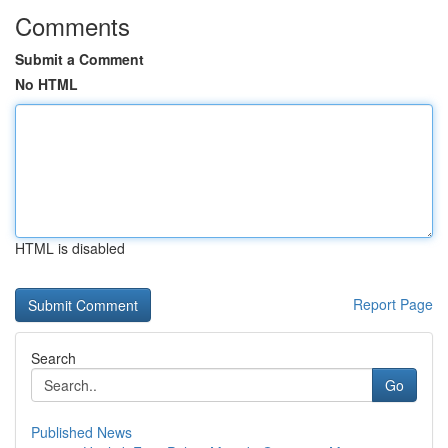
Comments
Submit a Comment
No HTML
HTML is disabled
Report Page
Search
Go
Published News