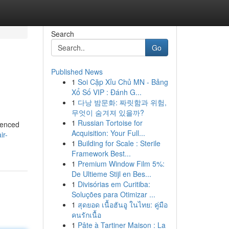
Search
Go
Published News
1
Soi Cặp Xỉu Chủ MN - Bảng
Xổ Số VIP : Đánh G...
1
다낭 밤문화: 짜릿함과 위험,
무엇이 숨겨져 있을까?
1
Russian Tortoise for
ienced
Acquisition: Your Full...
ir-
1
Building for Scale : Sterile
Framework Best...
1
Premium Window Film 5%:
De Ultieme Stijl en Bes...
1
Divisórias em Curitiba:
Soluções para Otimizar ...
1
สุดยอด เนื้อฮันอู ในไทย: คู่มือ
คนรักเนื้อ
1
Pâte à Tartiner Maison : La