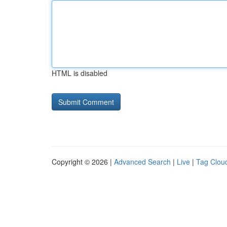
HTML is disabled
Copyright © 2026 |
Advanced Search
|
Live
|
Tag Clou