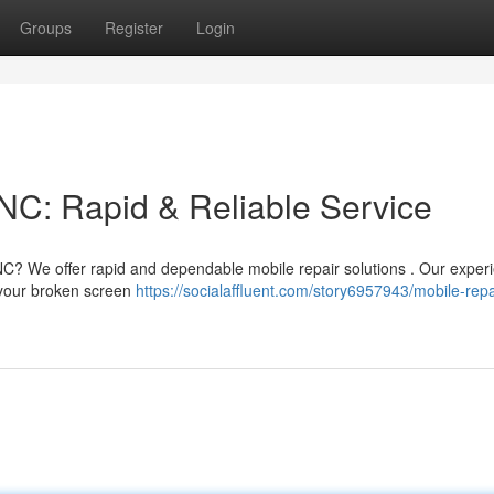
Groups
Register
Login
NC: Rapid & Reliable Service
C? We offer rapid and dependable mobile repair solutions . Our exper
r your broken screen
https://socialaffluent.com/story6957943/mobile-repa