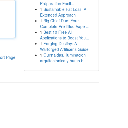
Préparation Facil...
1
Sustainable Fat Loss: A
Extended Approach
1
Big Chief Duo: Your
Complete Pre-filled Vape ...
1
Best 10 Free AI
Applications to Boost You...
1
Forging Destiny: A
Warforged Artificer's Guide
1
Guirnaldas, iluminacion
ort Page
arquitectonica y humo b...