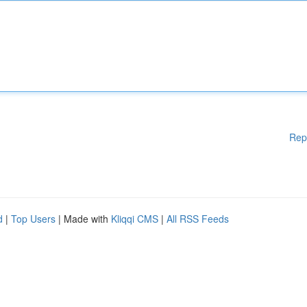
Rep
d
|
Top Users
| Made with
Kliqqi CMS
|
All RSS Feeds