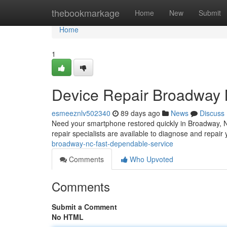
Home
thebookmarkage
Home
New
Submit
Home
1
Device Repair Broadway 
esmeeznlv502340
89 days ago
News
Discuss
Need your smartphone restored quickly in Broadway, N
repair specialists are available to diagnose and repai
broadway-nc-fast-dependable-service
Comments
Who Upvoted
Comments
Submit a Comment
No HTML