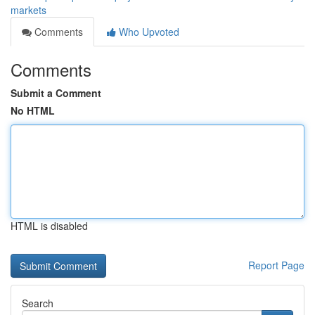
markets
Comments
Who Upvoted
Comments
Submit a Comment
No HTML
HTML is disabled
Report Page
Search