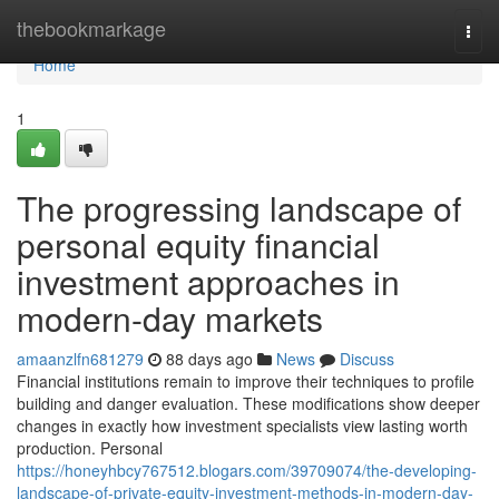
Home
thebookmarkage
Togg
navi
Home
1
The progressing landscape of
personal equity financial
investment approaches in
modern-day markets
amaanzlfn681279
88 days ago
News
Discuss
Financial institutions remain to improve their techniques to profile
building and danger evaluation. These modifications show deeper
changes in exactly how investment specialists view lasting worth
production. Personal
https://honeyhbcy767512.blogars.com/39709074/the-developing-
landscape-of-private-equity-investment-methods-in-modern-day-