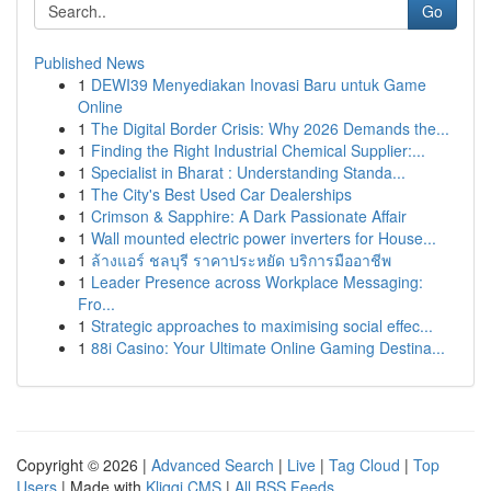
Go
Published News
1
DEWI39 Menyediakan Inovasi Baru untuk Game
Online
1
The Digital Border Crisis: Why 2026 Demands the...
1
Finding the Right Industrial Chemical Supplier:...
1
Specialist in Bharat : Understanding Standa...
1
The City's Best Used Car Dealerships
1
Crimson & Sapphire: A Dark Passionate Affair
1
Wall mounted electric power inverters for House...
1
ล้างแอร์ ชลบุรี ราคาประหยัด บริการมืออาชีพ
1
Leader Presence across Workplace Messaging:
Fro...
1
Strategic approaches to maximising social effec...
1
88i Casino: Your Ultimate Online Gaming Destina...
Copyright © 2026 |
Advanced Search
|
Live
|
Tag Cloud
|
Top
Users
| Made with
Kliqqi CMS
|
All RSS Feeds