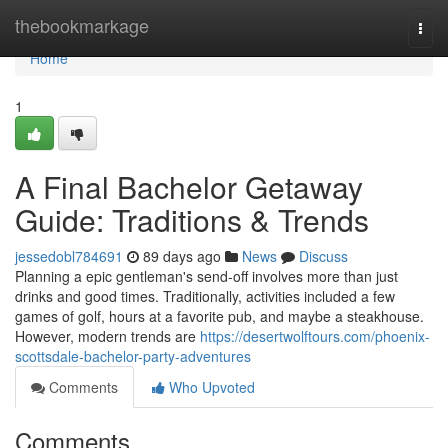
Home
thebookmarkage
Togg
navi
Home
1
A Final Bachelor Getaway
Guide: Traditions & Trends
jessedobl784691
89 days ago
News
Discuss
Planning a epic gentleman's send-off involves more than just
drinks and good times. Traditionally, activities included a few
games of golf, hours at a favorite pub, and maybe a steakhouse.
However, modern trends are
https://desertwolftours.com/phoenix-
scottsdale-bachelor-party-adventures
Comments
Who Upvoted
Comments