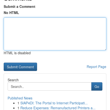
Submit a Comment
No HTML
HTML is disabled
Report Page
Search
Go
Published News
1
SIAP4DI: The Portal to Internet Participati...
1
Reduce Expenses: Remanufactured Printers a...