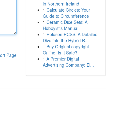
in Northern Ireland
1
Calculate Circles: Your
Guide to Circumference
1
Ceramic Dice Sets: A
Hobbyist's Manual
1
Holoson RCSS: A Detailed
Dive into the Hybrid R...
1
Buy Original copyright
Online: Is It Safe?
ort Page
1
A Premier Digital
Advertising Company: El...