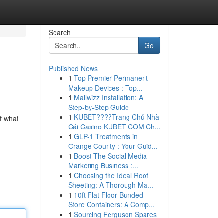
Search
Go
Published News
1
Top Premier Permanent
Makeup Devices : Top...
1
Mailwizz Installation: A
Step-by-Step Guide
1
KUBET????️Trang Chủ Nhà
of what
Cái Casino KUBET COM Ch...
1
GLP-1 Treatments in
Orange County : Your Guid...
1
Boost The Social Media
Marketing Business :...
1
Choosing the Ideal Roof
Sheeting: A Thorough Ma...
1
10ft Flat Floor Bunded
Store Containers: A Comp...
1
Sourcing Ferguson Spares