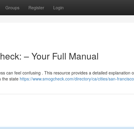
Groups
Register
Login
heck: – Your Full Manual
ess can feel confusing . This resource provides a detailed explanation 
 the state
https://www.smogcheck.com/directory/ca/cities/san-francisco