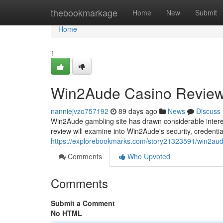
Home
thebookmarkage
Home
New
Submit
Home
1
Win2Aude Casino Review: 
nanniejvzo757192
89 days ago
News
Discuss
Win2Aude gambling site has drawn considerable interest
review will examine into Win2Aude's security, credenti
https://explorebookmarks.com/story21323591/win2aude-
Comments
Who Upvoted
Comments
Submit a Comment
No HTML