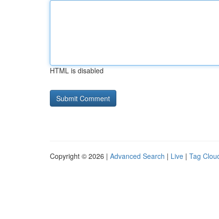
HTML is disabled
Copyright © 2026 |
Advanced Search
|
Live
|
Tag Clou