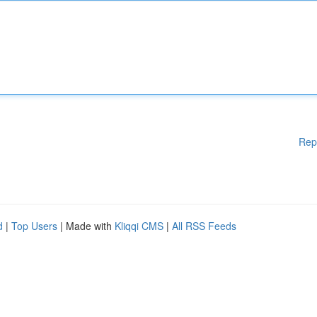
Rep
d
|
Top Users
| Made with
Kliqqi CMS
|
All RSS Feeds