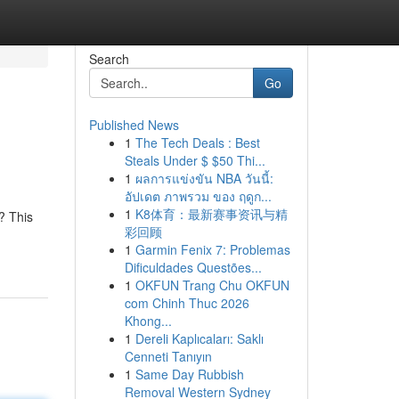
Search
Go
Published News
1
The Tech Deals : Best
Steals Under $ $50 Thi...
1
ผลการแข่งขัน NBA วันนี้:
อัปเดต ภาพรวม ของ ฤดูก...
1
K8体育：最新赛事资讯与精
? This
彩回顾
1
Garmin Fenix 7: Problemas
Dificuldades Questões...
1
OKFUN Trang Chu OKFUN
com Chinh Thuc 2026
Khong...
1
Dereli Kaplıcaları: Saklı
Cenneti Tanıyın
1
Same Day Rubbish
Removal Western Sydney