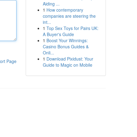
Aiding ...
1
How contemporary
companies are steering the
int...
1
Top Sex Toys for Pairs UK:
A Buyer's Guide
1
Boost Your Winnings:
Casino Bonus Guides &
Onli...
1
Download Pixidust: Your
ort Page
Guide to Magic on Mobile