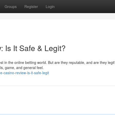
Groups
Register
Login
Is It Safe & Legit?
 in the online betting world. But are they reputable, and are they legit
als, game, and general feel.
casino-review-is-it-safe-legit