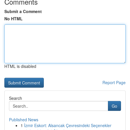
Comments
Submit a Comment
No HTML
HTML is disabled
Report Page
Search
Go
Published News
1
İzmir Eskort: Alsancak Çevresindeki Seçenekler