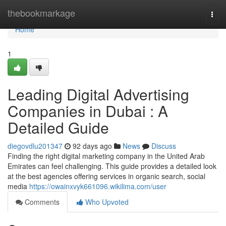
Home
thebookmarkage
Togg
navi
Home
1
Leading Digital Advertising
Companies in Dubai : A
Detailed Guide
diegovdlu201347
92 days ago
News
Discuss
Finding the right digital marketing company in the United Arab
Emirates can feel challenging. This guide provides a detailed look
at the best agencies offering services in organic search, social
media
https://owainxvyk661096.wikilima.com/user
Comments
Who Upvoted