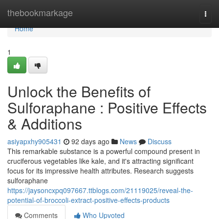
Home
thebookmarkage
Togg
navi
Home
1
Unlock the Benefits of
Sulforaphane : Positive Effects
& Additions
asiyapxhy905431
92 days ago
News
Discuss
This remarkable substance is a powerful compound present in
cruciferous vegetables like kale, and it's attracting significant
focus for its impressive health attributes. Research suggests
sulforaphane
https://jaysoncxpq097667.ttblogs.com/21119025/reveal-the-
potential-of-broccoli-extract-positive-effects-products
Comments
Who Upvoted