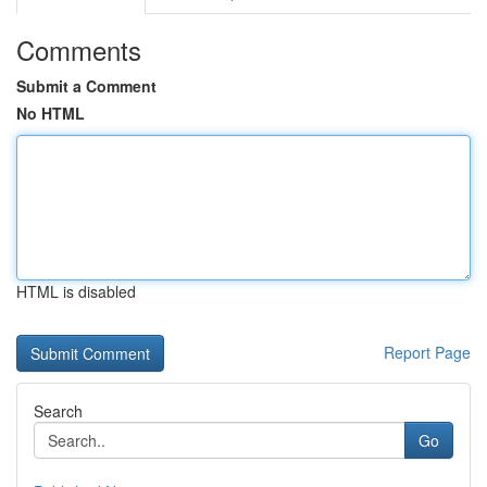
Comments
Submit a Comment
No HTML
HTML is disabled
Report Page
Search
Go