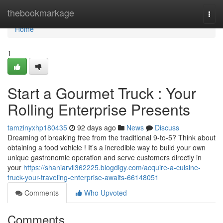
Home
thebookmarkage
Togg
navi
Home
1
Start a Gourmet Truck : Your
Rolling Enterprise Presents
tamzinyxhp180435
92 days ago
News
Discuss
Dreaming of breaking free from the traditional 9-to-5? Think about
obtaining a food vehicle ! It’s a incredible way to build your own
unique gastronomic operation and serve customers directly in
your
https://shaniarvll362225.blogdigy.com/acquire-a-cuisine-
truck-your-traveling-enterprise-awaits-66148051
Comments
Who Upvoted
Comments