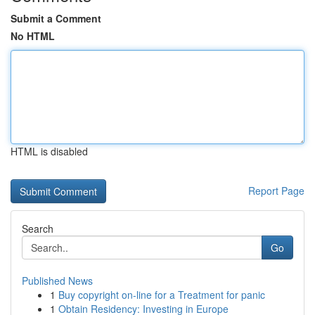
Submit a Comment
No HTML
HTML is disabled
Report Page
Search
Go
Published News
1
Buy copyright on-line for a Treatment for panic
1
Obtain Residency: Investing in Europe