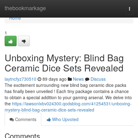
Home
thebookmarkage
Togg
navi
Home
1
Unboxing Mystery: Blind Bag
Ceramic Dice Sets Revealed
laytncfyz730510
89 days ago
News
Discuss
The excitement surrounding new blind bag ceramic dice packs
has finally been unveiled ! Each tiny package contains a chance
to obtain a special addition to your gaming arsenal. We delve into
the
https://lawsonlxbv024300.qodsblog.com/41254531/unboxing-
mystery-blind-bag-ceramic-dice-sets-revealed
Comments
Who Upvoted
Comments