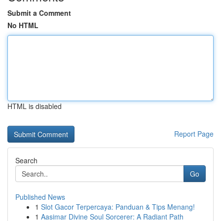
Submit a Comment
No HTML
HTML is disabled
Report Page
Search
Go
Published News
1
Slot Gacor Terpercaya: Panduan & Tips Menang!
1
Aasimar Divine Soul Sorcerer: A Radiant Path