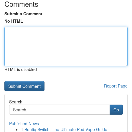
Comments
Submit a Comment
No HTML
HTML is disabled
Report Page
Search
Go
Published News
1
Boutiq Switch: The Ultimate Pod Vape Guide