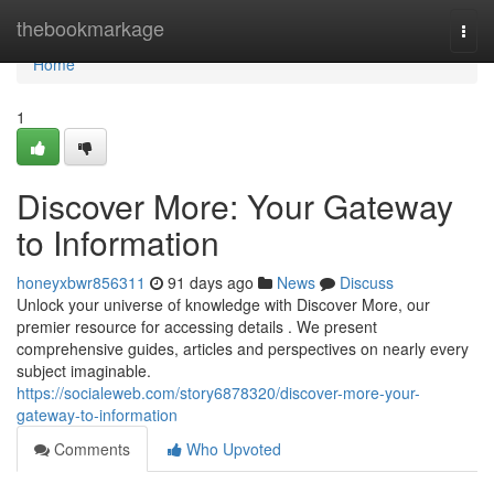
Home
thebookmarkage
Togg
navi
Home
1
Discover More: Your Gateway
to Information
honeyxbwr856311
91 days ago
News
Discuss
Unlock your universe of knowledge with Discover More, our
premier resource for accessing details . We present
comprehensive guides, articles and perspectives on nearly every
subject imaginable.
https://socialeweb.com/story6878320/discover-more-your-
gateway-to-information
Comments
Who Upvoted