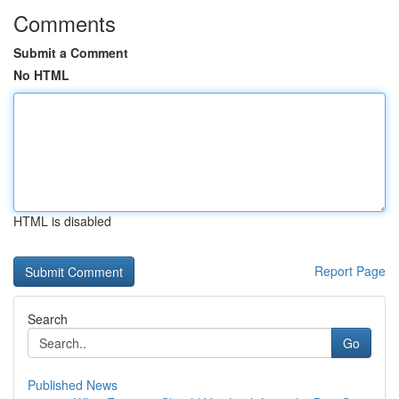
Comments
Submit a Comment
No HTML
HTML is disabled
Report Page
Search
Go
Published News