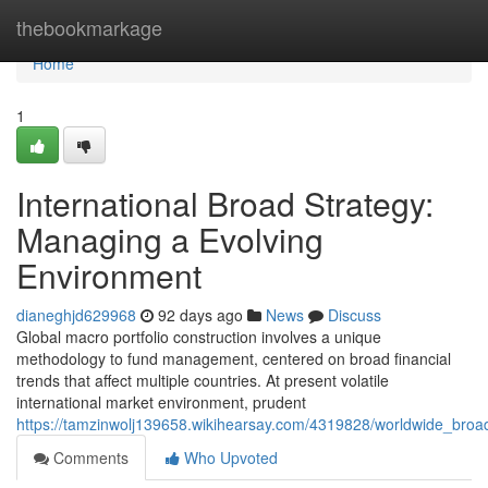
Home
thebookmarkage
Home
1
International Broad Strategy:
Managing a Evolving
Environment
dianeghjd629968
92 days ago
News
Discuss
Global macro portfolio construction involves a unique
methodology to fund management, centered on broad financial
trends that affect multiple countries. At present volatile
international market environment, prudent
https://tamzinwolj139658.wikihearsay.com/4319828/worldwide_br
Comments
Who Upvoted