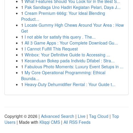
1
What Features Should You Look for in the Best S...
1
Pak Sandiaga Uno Hadiri Kegiatan Pelari, Daya J...
1
Cream Premium 666g: Your Ideal Blending
Product...
1
Locate Gummy High Chews Around Your Area : How
Get
1
I not able for satisfy this query . The...
1
All 3 Game Apps : Your Complete Download Gu...
1
I Cannot Fulfill This Request
1
Winbox: Your Definitive Guide to Accessing ...
1
Kecanduan Bokep pada Individu Difabel : Stra...
1
Fabulous Photo Moments: Luxury Event Setups in ...
1
My Core Operational Programming: Ethical
Bounda...
1
Heavy-Duty Dehumidifier Rental : Your Guide t...
Copyright © 2026 |
Advanced Search
|
Live
|
Tag Cloud
|
Top
Users
| Made with
Kliqqi CMS
|
All RSS Feeds