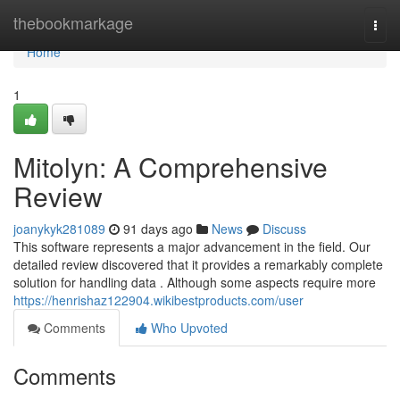
Home
thebookmarkage
Togg
navi
Home
1
Mitolyn: A Comprehensive
Review
joanykyk281089
91 days ago
News
Discuss
This software represents a major advancement in the field. Our
detailed review discovered that it provides a remarkably complete
solution for handling data . Although some aspects require more
https://henrishaz122904.wikibestproducts.com/user
Comments
Who Upvoted
Comments