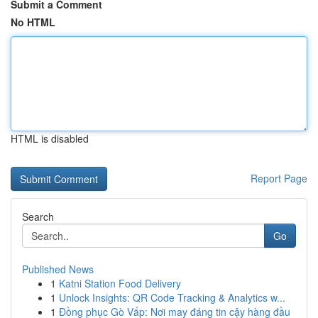
Submit a Comment
No HTML
HTML is disabled
Report Page
Search
Go
Published News
1
Katni Station Food Delivery
1
Unlock Insights: QR Code Tracking & Analytics w...
1
Đồng phục Gò Vấp: Nơi may đáng tin cậy hàng đầu