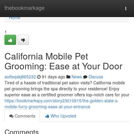
Home
thebookmarkage
Togg
navi
Home
1
California Mobile Pet
Grooming: Ease at Your Door
aoifeqakj865232
91 days ago
News
Discuss
Tired of a hassle of traditional pet salon visits? California mobile
pet grooming brings the spa directly to your residence! Enjoy
superior ease as a certified groomer offers top-notch care for your
https://bookmarkspy.com/story23010915/the-golden-state-s-
mobile-furry-grooming-ease-at-your-entrance
Comments
Who Upvoted
Comments