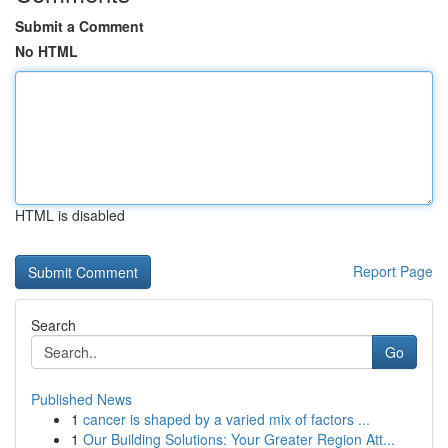
Submit a Comment
No HTML
HTML is disabled
Report Page
Search
Go
Published News
1
cancer is shaped by a varied mix of factors ...
1
Our Building Solutions: Your Greater Region Att...