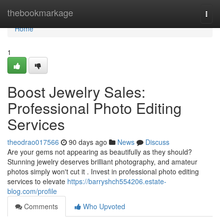
Home
thebookmarkage
Togg
navi
Home
1
Boost Jewelry Sales:
Professional Photo Editing
Services
theodrao017566
90 days ago
News
Discuss
Are your gems not appearing as beautifully as they should?
Stunning jewelry deserves brilliant photography, and amateur
photos simply won't cut it . Invest in professional photo editing
services to elevate
https://barryshch554206.estate-
blog.com/profile
Comments
Who Upvoted