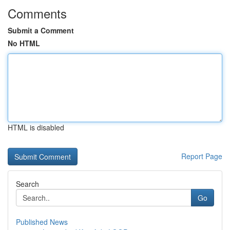
Comments
Submit a Comment
No HTML
HTML is disabled
Report Page
Search
Go
Published News