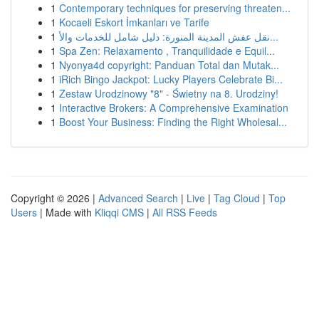
1
Contemporary techniques for preserving threaten...
1
Kocaeli Eskort İmkanları ve Tarife
1
نقل عفش المدينة المنورة: دليل شامل للخدمات والأ...
1
Spa Zen: Relaxamento , Tranquilidade e Equil...
1
Nyonya4d copyright: Panduan Total dan Mutak...
1
iRich Bingo Jackpot: Lucky Players Celebrate Bi...
1
Zestaw Urodzinowy "8" - Świetny na 8. Urodziny!
1
Interactive Brokers: A Comprehensive Examination
1
Boost Your Business: Finding the Right Wholesal...
Copyright © 2026 |
Advanced Search
|
Live
|
Tag Cloud
|
Top
Users
| Made with
Kliqqi CMS
|
All RSS Feeds