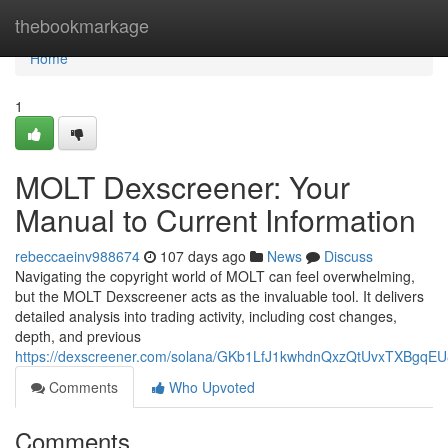
Home
thebookmarkage
Home
1
MOLT Dexscreener: Your
Manual to Current Information
rebeccaeinv988674
107 days ago
News
Discuss
Navigating the copyright world of MOLT can feel overwhelming,
but the MOLT Dexscreener acts as the invaluable tool. It delivers
detailed analysis into trading activity, including cost changes,
depth, and previous
https://dexscreener.com/solana/GKb1LfJ1kwhdnQxzQtUvxTXBgqE
Comments
Who Upvoted
Comments