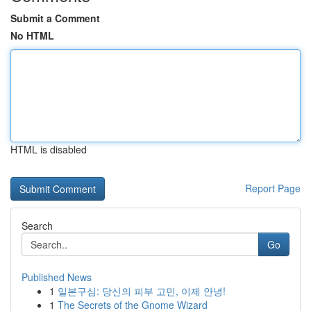
Submit a Comment
No HTML
HTML is disabled
Report Page
Search
Go
Published News
1
일본구심: 당신의 피부 고민, 이제 안녕!
1
The Secrets of the Gnome Wizard