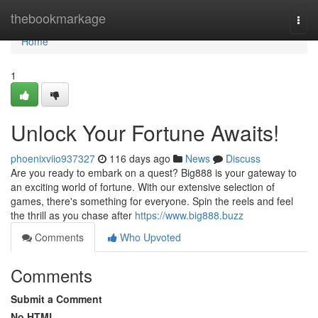
Home
thebookmarkage
Togg
navi
Home
1
Unlock Your Fortune Awaits!
phoenixviio937327
116 days ago
News
Discuss
Are you ready to embark on a quest? Big888 is your gateway to
an exciting world of fortune. With our extensive selection of
games, there's something for everyone. Spin the reels and feel
the thrill as you chase after
https://www.big888.buzz
Comments
Who Upvoted
Comments
Submit a Comment
No HTML