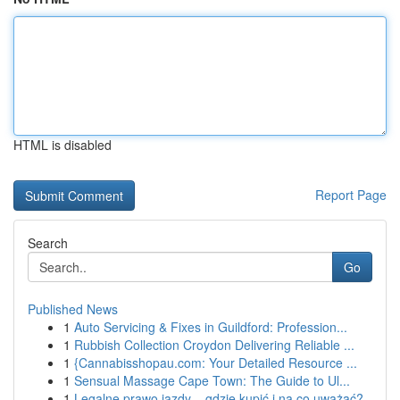
HTML is disabled
Report Page
Search
Go
Published News
1
Auto Servicing & Fixes in Guildford: Profession...
1
Rubbish Collection Croydon Delivering Reliable ...
1
{Cannabisshopau.com: Your Detailed Resource ...
1
Sensual Massage Cape Town: The Guide to Ul...
1
Legalne prawo jazdy – gdzie kupić i na co uważać?