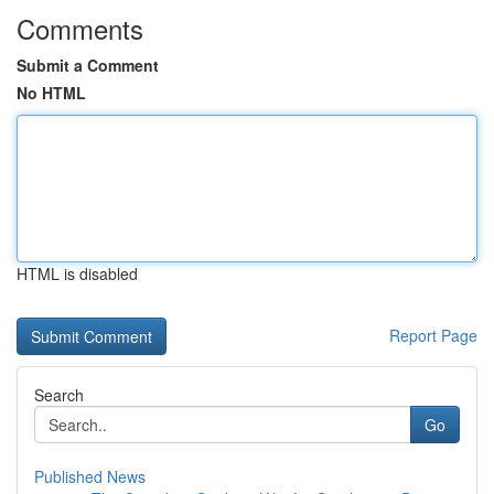
Comments
Submit a Comment
No HTML
HTML is disabled
Report Page
Search
Go
Published News