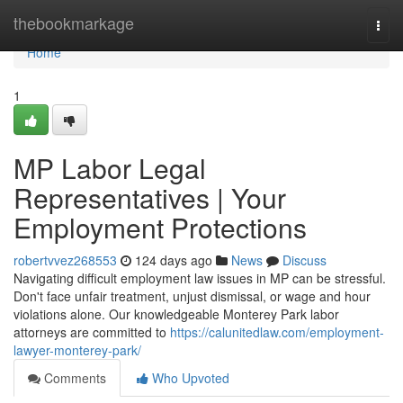
Home
thebookmarkage
Togg
navi
Home
1
MP Labor Legal
Representatives | Your
Employment Protections
robertvvez268553
124 days ago
News
Discuss
Navigating difficult employment law issues in MP can be stressful.
Don't face unfair treatment, unjust dismissal, or wage and hour
violations alone. Our knowledgeable Monterey Park labor
attorneys are committed to
https://calunitedlaw.com/employment-
lawyer-monterey-park/
Comments
Who Upvoted