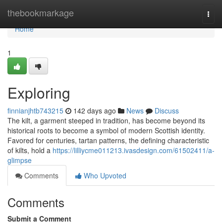
Home
thebookmarkage
Togg
navi
Home
1
Exploring
finnianjhtb743215
142 days ago
News
Discuss
The kilt, a garment steeped in tradition, has become beyond its
historical roots to become a symbol of modern Scottish identity.
Favored for centuries, tartan patterns, the defining characteristic
of kilts, hold a
https://lilliycme011213.ivasdesign.com/61502411/a-
glimpse
Comments
Who Upvoted
Comments
Submit a Comment