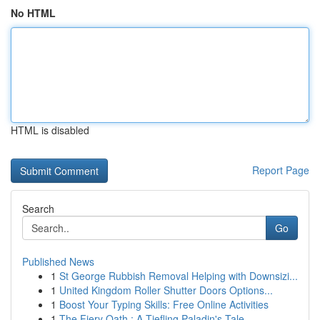
No HTML
HTML is disabled
Report Page
Search
Go
Published News
1
St George Rubbish Removal Helping with Downsizi...
1
United Kingdom Roller Shutter Doors Options...
1
Boost Your Typing Skills: Free Online Activities
1
The Fiery Oath : A Tiefling Paladin's Tale