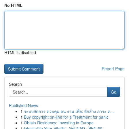
No HTML
HTML is disabled
Report Page
Search
Go
Published News
1
ระบบจัดการ ควบคุม คน งาน เพื่อ: หักล้าง ภาระ ค...
1
Buy copyright on-line for a Treatment for panic
1
Obtain Residency: Investing in Europe
1
{Revitalize Your Vitality : Get NAD+ PEN 50...