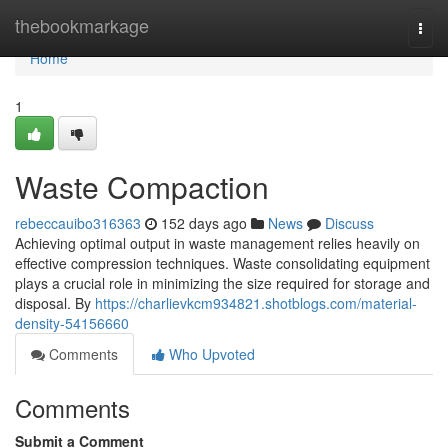
Home
thebookmarkage
Togg
navi
Home
1
Waste Compaction
rebeccauibo316363
152 days ago
News
Discuss
Achieving optimal output in waste management relies heavily on
effective compression techniques. Waste consolidating equipment
plays a crucial role in minimizing the size required for storage and
disposal. By
https://charlievkcm934821.shotblogs.com/material-
density-54156660
Comments
Who Upvoted
Comments
Submit a Comment