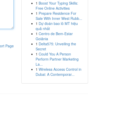
1
Boost Your Typing Skills:
Free Online Activities
1
Prepare Residence For
Sale With Inner West Rubb...
1
Dự đoán bao lô MT hiệu
quả nhất
1
Centro de Bem-Estar
Goiânia
1
Delta575: Unveiling the
ort Page
Secret
1
Could You A Person
Perform Partner Marketing
La...
1
Wireless Access Control in
Dubai: A Contemporar...