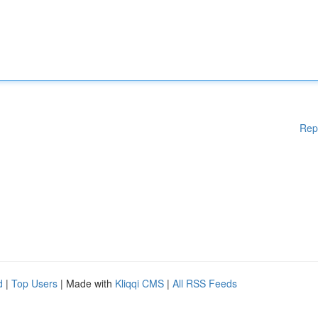
Rep
d
|
Top Users
| Made with
Kliqqi CMS
|
All RSS Feeds