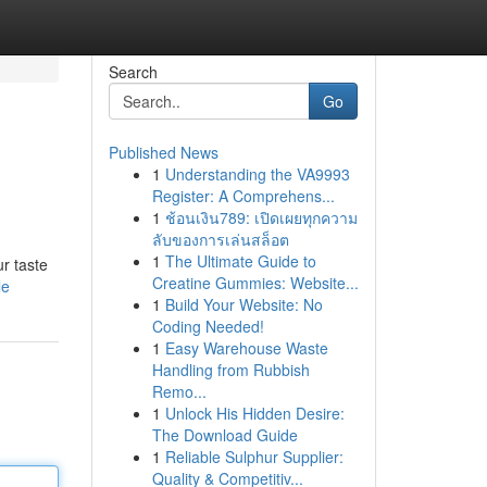
Search
Go
Published News
1
Understanding the VA9993
Register: A Comprehens...
1
ช้อนเงิน789: เปิดเผยทุกความ
ลับของการเล่นสล็อต
1
The Ultimate Guide to
ur taste
Creatine Gummies: Website...
le
1
Build Your Website: No
Coding Needed!
1
Easy Warehouse Waste
Handling from Rubbish
Remo...
1
Unlock His Hidden Desire:
The Download Guide
1
Reliable Sulphur Supplier:
Quality & Competitiv...