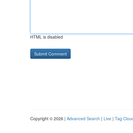
HTML is disabled
Copyright © 2026 |
Advanced Search
|
Live
|
Tag Clou