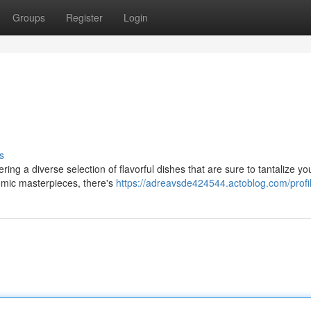
Groups
Register
Login
s
ring a diverse selection of flavorful dishes that are sure to tantalize yo
omic masterpieces, there's
https://adreavsde424544.actoblog.com/profi