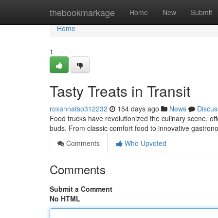
Home
thebookmarkage
Home
New
Submit
Home
1
Tasty Treats in Transit
roxannatso312232
154 days ago
News
Discus
Food trucks have revolutionized the culinary scene, offe
buds. From classic comfort food to innovative gastron
Comments
Who Upvoted
Comments
Submit a Comment
No HTML