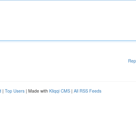
Rep
d
|
Top Users
| Made with
Kliqqi CMS
|
All RSS Feeds