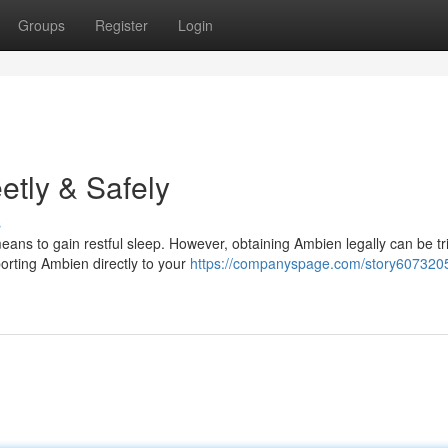
Groups
Register
Login
etly & Safely
s
ns to gain restful sleep. However, obtaining Ambien legally can be tri
orting Ambien directly to your
https://companyspage.com/story6073205