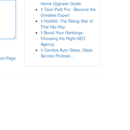
Home Upgrade Guide
1
Teen Patti Pro : Become the
Greatest Expert
1
Hot666: The Rising Star of
Thai Hip-Hop
1
Boost Your Rankings:
Choosing the Right SEO
Agency
1
Cerritos Auto Glass: Glass
Service Professi...
ort Page