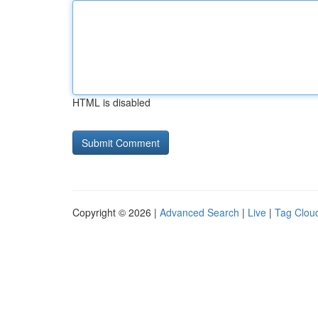
HTML is disabled
Copyright © 2026 |
Advanced Search
|
Live
|
Tag Clou