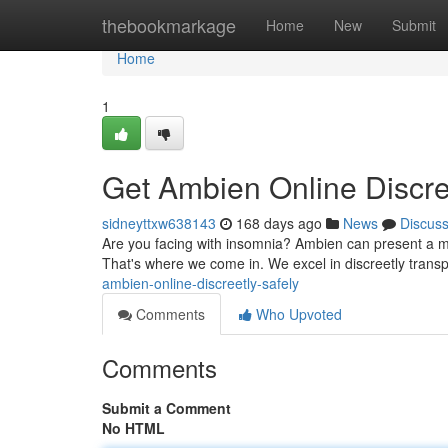
Home
thebookmarkage
Home
New
Submit
Home
1
Get Ambien Online Discre
sidneyttxw638143
168 days ago
News
Discus
Are you facing with insomnia? Ambien can present a mea
That's where we come in. We excel in discreetly transp
ambien-online-discreetly-safely
Comments
Who Upvoted
Comments
Submit a Comment
No HTML