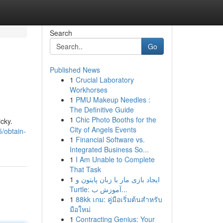
Search
Go
Published News
1
Crucial Laboratory
Workhorses
1
PMU Makeup Needles :
The Definitive Guide
1
Chic Photo Booths for the
cky.
City of Angels Events
/obtain-
1
Financial Software vs.
Integrated Business So...
1
I Am Unable to Complete
That Task
1
ایجاد بازی مار با زبان پایتون و
Turtle: آموزش ب...
1
88kk เกม: คู่มือเริ่มต้นสำหรับ
มือใหม่
1
Contracting Genius: Your