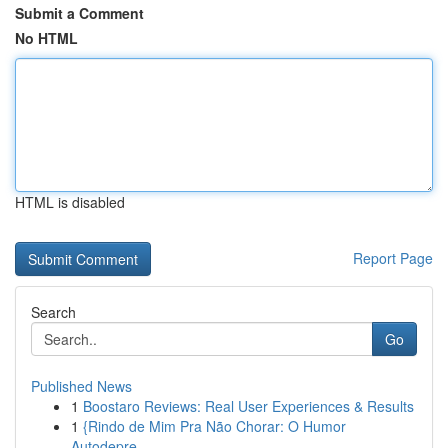
Submit a Comment
No HTML
HTML is disabled
Report Page
Search
Go
Published News
1
Boostaro Reviews: Real User Experiences & Results
1
{Rindo de Mim Pra Não Chorar: O Humor
Autodepre...