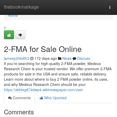
Home
thebookmarkage
Togg
navi
Home
1
2-FMA for Sale Online
jamesy206dth3
172 days ago
News
Discuss
If you’re searching for high-quality 2-FMA powder, Medeus
Research Chem is your trusted vendor. We offer premium 2-FMA
products for sale in the USA and ensure safe, reliable delivery.
Learn more about where to buy 2 FMA powder online, its uses,
and why Medeus Research Chem should be your
https://abbieg874dwp4.wikinewspaper.com/user
Comments
Who Upvoted
Comments