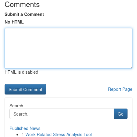
Comments
Submit a Comment
No HTML
HTML is disabled
Report Page
Search
Go
Published News
1
Work-Related Stress Analysis Tool