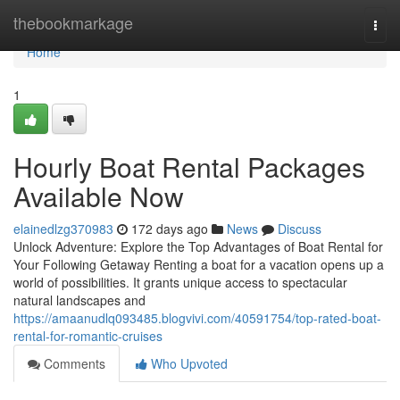
Home
thebookmarkage
Togg
navi
Home
1
Hourly Boat Rental Packages
Available Now
elainedlzg370983
172 days ago
News
Discuss
Unlock Adventure: Explore the Top Advantages of Boat Rental for
Your Following Getaway Renting a boat for a vacation opens up a
world of possibilities. It grants unique access to spectacular
natural landscapes and
https://amaanudlq093485.blogvivi.com/40591754/top-rated-boat-
rental-for-romantic-cruises
Comments
Who Upvoted