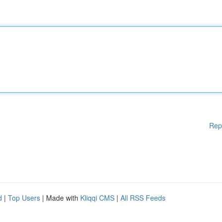
Rep
d
|
Top Users
| Made with
Kliqqi CMS
|
All RSS Feeds