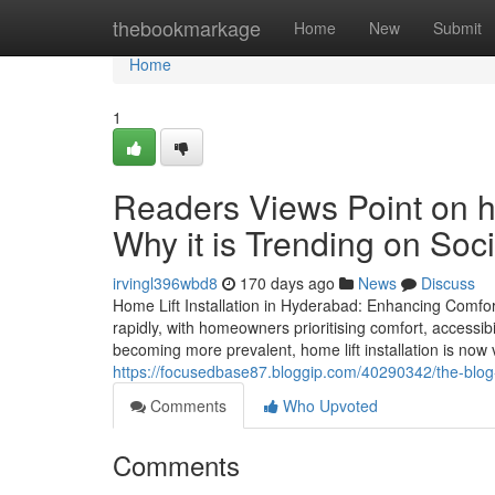
Home
thebookmarkage
Home
New
Submit
Home
1
Readers Views Point on ho
Why it is Trending on Soc
irvingl396wbd8
170 days ago
News
Discuss
Home Lift Installation in Hyderabad: Enhancing Comfort
rapidly, with homeowners prioritising comfort, accessibil
becoming more prevalent, home lift installation is now v
https://focusedbase87.bloggip.com/40290342/the-blog-o
Comments
Who Upvoted
Comments