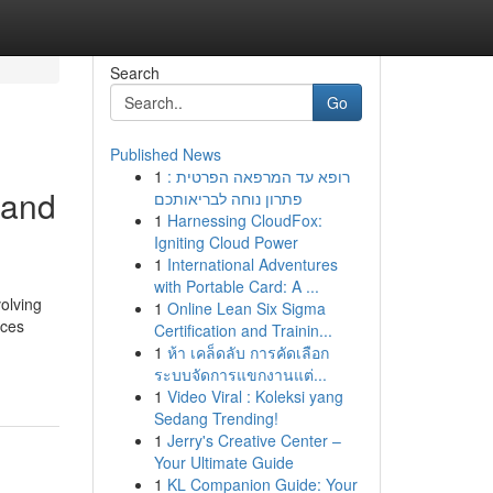
Search
Go
Published News
1
רופא עד המרפאה הפרטית :
 and
פתרון נוחה לבריאותכם
1
Harnessing CloudFox:
Igniting Cloud Power
1
International Adventures
with Portable Card: A ...
volving
1
Online Lean Six Sigma
nces
Certification and Trainin...
1
ห้า เคล็ดลับ การคัดเลือก
ระบบจัดการแขกงานแต่...
1
Video Viral : Koleksi yang
Sedang Trending!
1
Jerry's Creative Center –
Your Ultimate Guide
1
KL Companion Guide: Your