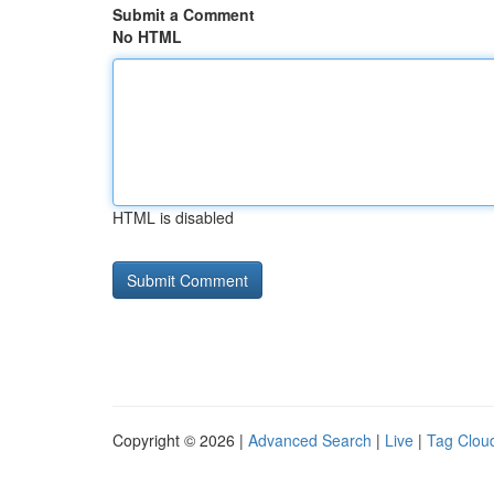
Submit a Comment
No HTML
HTML is disabled
Copyright © 2026 |
Advanced Search
|
Live
|
Tag Clou