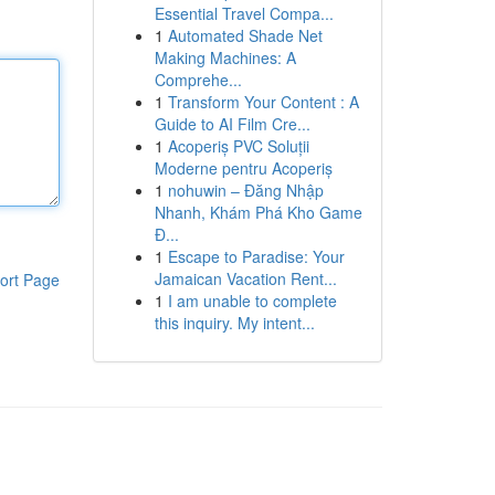
Essential Travel Compa...
1
Automated Shade Net
Making Machines: A
Comprehe...
1
Transform Your Content : A
Guide to AI Film Cre...
1
Acoperiș PVC Soluții
Moderne pentru Acoperiș
1
nohuwin – Đăng Nhập
Nhanh, Khám Phá Kho Game
Đ...
1
Escape to Paradise: Your
Jamaican Vacation Rent...
ort Page
1
I am unable to complete
this inquiry. My intent...