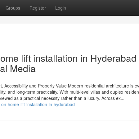
Groups
Register
Login
me lift installation in Hyderabad
ial Media
, Accessibility and Property Value Modern residential architecture is e
ity, and long-term practicality. With multi-level villas and duplex reside
iewed as a practical necessity rather than a luxury. Across ex...
n-home-lift-installation-in-hyderabad