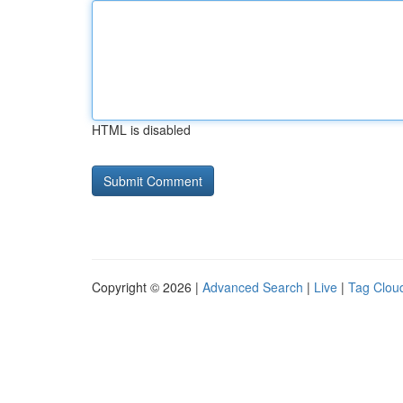
HTML is disabled
Copyright © 2026 |
Advanced Search
|
Live
|
Tag Clou