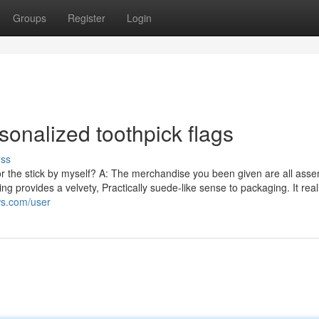
Groups
Register
Login
sonalized toothpick flags
uss
for the stick by myself? A: The merchandise you been given are all ass
provides a velvety, Practically suede-like sense to packaging. It reall
ws.com/user