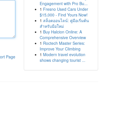
Engagement with Pro Bu...
1
Fresno Used Cars Under
$15,000 - Find Yours Now!
1
สล็อตออนไลน์: คู่มือเริ่มต้น
สำหรับมือใหม่
1
Buy Halcion Online: A
Comprehensive Overview
1
Roctech Master Series:
Improve Your Climbing
1
Modern travel evolution
ort Page
shows changing tourist ...