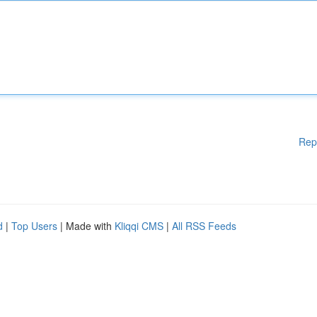
Rep
d
|
Top Users
| Made with
Kliqqi CMS
|
All RSS Feeds