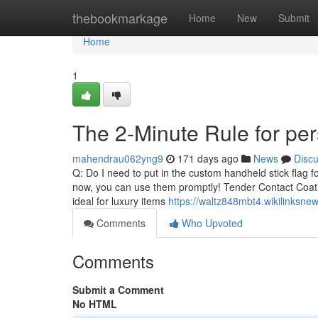
Home
thebookmarkage
Home
New
Submit
Home
1
The 2-Minute Rule for per
mahendrau062yng9
171 days ago
News
Disc
Q: Do I need to put in the custom handheld stick flag 
now, you can use them promptly! Tender Contact Coating 
ideal for luxury items
https://waltz848mbt4.wikilinksne
Comments
Who Upvoted
Comments
Submit a Comment
No HTML