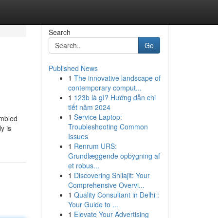
Search
Go
Published News
1
The innovative landscape of
contemporary comput...
1
123b là gì? Hướng dẫn chi
tiết năm 2024
1
Service Laptop:
embled
Troubleshooting Common
y is
Issues
1
Renrum URS:
Grundlæggende opbygning af
et robus...
1
Discovering Shilajit: Your
Comprehensive Overvi...
1
Quality Consultant in Delhi :
Your Guide to ...
1
Elevate Your Advertising