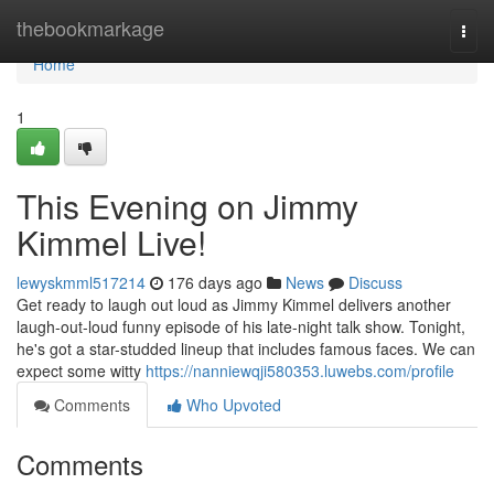
Home
thebookmarkage
Togg
navi
Home
1
This Evening on Jimmy
Kimmel Live!
lewyskmml517214
176 days ago
News
Discuss
Get ready to laugh out loud as Jimmy Kimmel delivers another
laugh-out-loud funny episode of his late-night talk show. Tonight,
he's got a star-studded lineup that includes famous faces. We can
expect some witty
https://nanniewqji580353.luwebs.com/profile
Comments
Who Upvoted
Comments