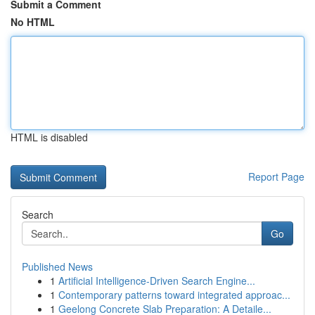
Submit a Comment
No HTML
HTML is disabled
Report Page
Search
Go
Published News
1
Artificial Intelligence-Driven Search Engine...
1
Contemporary patterns toward integrated approac...
1
Geelong Concrete Slab Preparation: A Detaile...