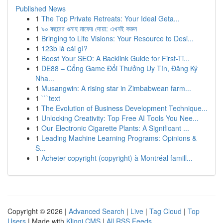
Published News
1
The Top Private Retreats: Your Ideal Geta...
1
৯০ বছরের গুনাহ মাফের দোয়া: এখনই করুন
1
Bringing to Life Visions: Your Resource to Desi...
1
123b là cái gì?
1
Boost Your SEO: A Backlink Guide for First-Ti...
1
DE88 – Cổng Game Đổi Thưởng Uy Tín, Đăng Ký
Nha...
1
Musangwin: A rising star in Zimbabwean farm...
1
```text
1
The Evolution of Business Development Technique...
1
Unlocking Creativity: Top Free AI Tools You Nee...
1
Our Electronic Cigarette Plants: A Significant ...
1
Leading Machine Learning Programs: Opinions &
S...
1
Acheter copyright (copyright) à Montréal famill...
Copyright © 2026 |
Advanced Search
|
Live
|
Tag Cloud
|
Top
Users
| Made with
Kliqqi CMS
|
All RSS Feeds