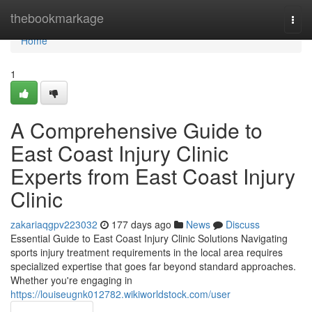
Home
thebookmarkage
Togg
navi
Home
1
A Comprehensive Guide to
East Coast Injury Clinic
Experts from East Coast Injury
Clinic
zakariaqgpv223032
177 days ago
News
Discuss
Essential Guide to East Coast Injury Clinic Solutions Navigating
sports injury treatment requirements in the local area requires
specialized expertise that goes far beyond standard approaches.
Whether you're engaging in
https://louiseugnk012782.wikiworldstock.com/user