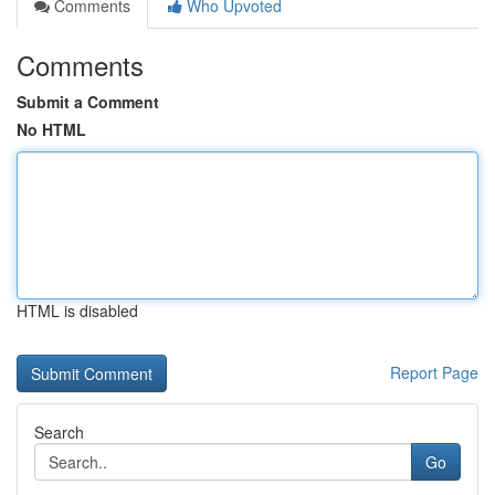
Comments
Who Upvoted
Comments
Submit a Comment
No HTML
HTML is disabled
Report Page
Search
Go