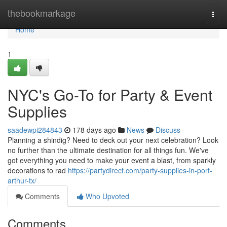
Home
thebookmarkage
Togg
navi
Home
1
NYC's Go-To for Party & Event
Supplies
saadewpi284843
178 days ago
News
Discuss
Planning a shindig? Need to deck out your next celebration? Look
no further than the ultimate destination for all things fun. We've
got everything you need to make your event a blast, from sparkly
decorations to rad
https://partydirect.com/party-supplies-in-port-
arthur-tx/
Comments
Who Upvoted
Comments