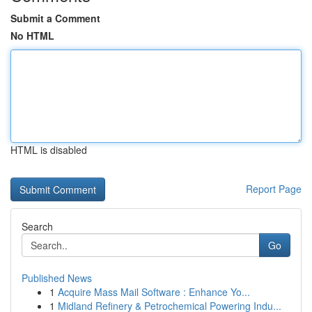
Submit a Comment
No HTML
HTML is disabled
Report Page
Search
Go
Published News
1
Acquire Mass Mail Software : Enhance Yo...
1
Midland Refinery & Petrochemical Powering Indu...