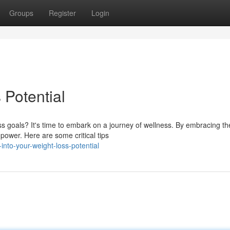
Groups
Register
Login
 Potential
s goals? It's time to embark on a journey of wellness. By embracing th
 power. Here are some critical tips
into-your-weight-loss-potential