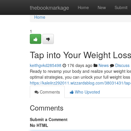
Home
thebookmarkage
Home
New
Submit
Home
1
Tap into Your Weight Loss
keithgvkd285498
176 days ago
News
Discuss
Ready to revamp your body and realize your weight los
optimal strategies, you can unlock your full weight loss
https://kaleiirz292011.wizzardsblog.com/38031431/tap-
Comments
Who Upvoted
Comments
Submit a Comment
No HTML