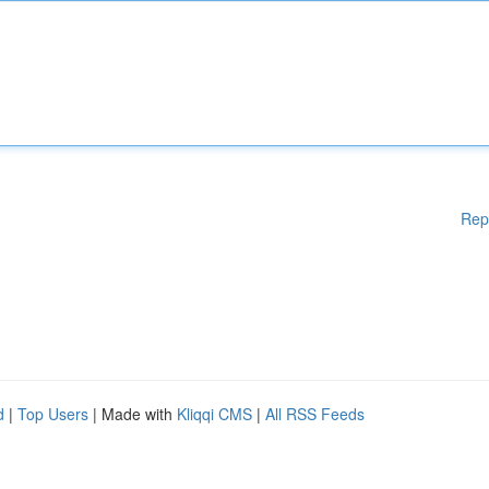
Rep
d
|
Top Users
| Made with
Kliqqi CMS
|
All RSS Feeds