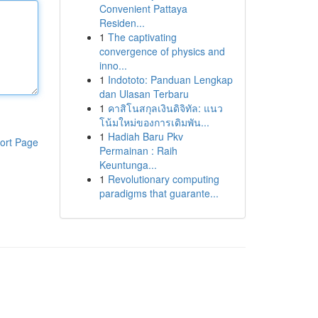
Convenient Pattaya
Residen...
1
The captivating
convergence of physics and
inno...
1
Indototo: Panduan Lengkap
dan Ulasan Terbaru
1
คาสิโนสกุลเงินดิจิทัล: แนว
โน้มใหม่ของการเดิมพัน...
1
Hadiah Baru Pkv
ort Page
Permainan : Raih
Keuntunga...
1
Revolutionary computing
paradigms that guarante...