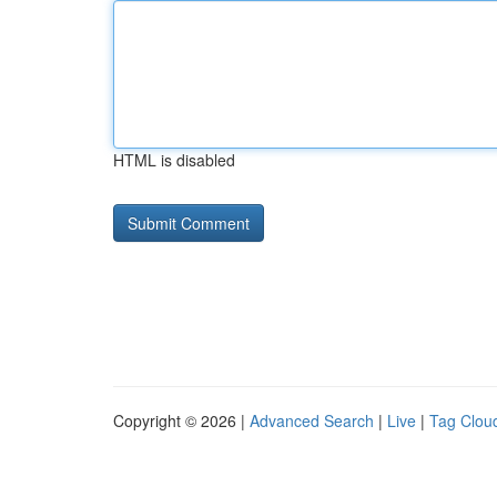
HTML is disabled
Copyright © 2026 |
Advanced Search
|
Live
|
Tag Clou