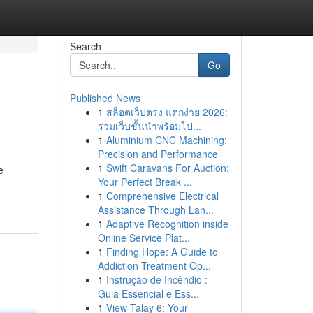
Search
Go
Published News
1
สล็อตเว็บตรง แตกง่าย 2026:
รวมเว็บชั้นนำพร้อมโป...
1
Aluminium CNC Machining:
Precision and Performance
1
Swift Caravans For Auction:
e
Your Perfect Break ...
1
Comprehensive Electrical
Assistance Through Lan...
1
Adaptive Recognition inside
Online Service Plat...
1
Finding Hope: A Guide to
Addiction Treatment Op...
1
Instrução de Incêndio :
Guia Essencial e Ess...
1
View Talay 6: Your