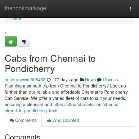
Home
thebookmarkage
Togg
navi
Home
1
Cabs from Chennai to
Pondicherry
bushrauwwm908468
177 days ago
News
Discuss
Planning a smooth trip from Chennai to Pondicherry? Look no
further than our reliable and affordable Chennai to Pondicherry
Cab Service. We offer a varied fleet of cars to suit your needs,
ensuring a pleasant and
https://sttourstravels.com/chennai-
airport-to-pondicherry-taxi/
Comments
Who Upvoted
Comments