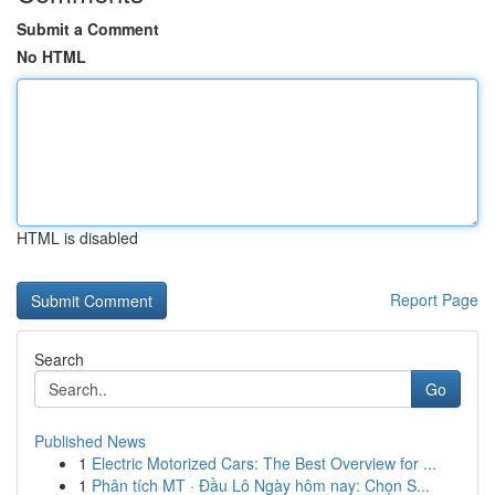
Submit a Comment
No HTML
HTML is disabled
Report Page
Search
Go
Published News
1
Electric Motorized Cars: The Best Overview for ...
1
Phân tích MT · Đầu Lô Ngày hôm nay: Chọn S...