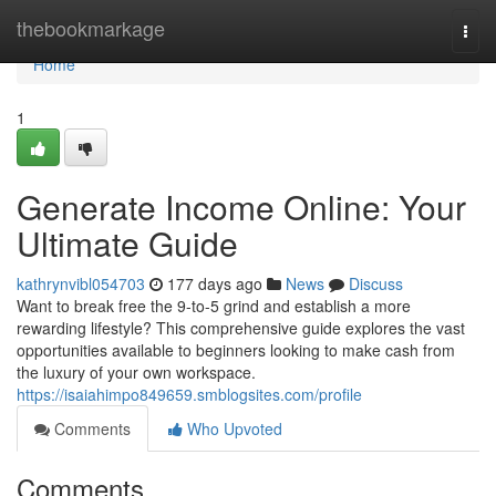
Home
thebookmarkage
Togg
navi
Home
1
Generate Income Online: Your
Ultimate Guide
kathrynvibl054703
177 days ago
News
Discuss
Want to break free the 9-to-5 grind and establish a more
rewarding lifestyle? This comprehensive guide explores the vast
opportunities available to beginners looking to make cash from
the luxury of your own workspace.
https://isaiahimpo849659.smblogsites.com/profile
Comments
Who Upvoted
Comments