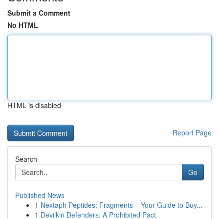
Submit a Comment
No HTML
HTML is disabled
Report Page
Search
Go
Published News
1
Nextaph Peptides: Fragments – Your Guide to Buy...
1
Devilkin Defenders: A Prohibited Pact