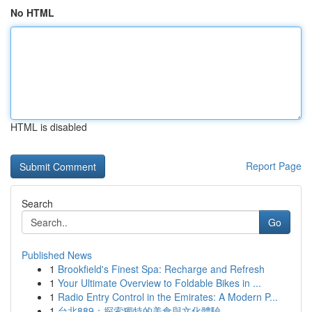
No HTML
HTML is disabled
Report Page
Search
Go
Published News
1
Brookfield's Finest Spa: Recharge and Refresh
1
Your Ultimate Overview to Foldable Bikes in ...
1
Radio Entry Control in the Emirates: A Modern P...
1
台北889：探索獨特的美食與文化體驗