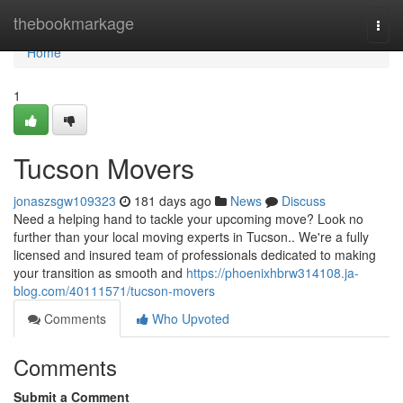
Home
thebookmarkage
Togg
navi
Home
1
Tucson Movers
jonaszsgw109323
181 days ago
News
Discuss
Need a helping hand to tackle your upcoming move? Look no
further than your local moving experts in Tucson.. We're a fully
licensed and insured team of professionals dedicated to making
your transition as smooth and
https://phoenixhbrw314108.ja-
blog.com/40111571/tucson-movers
Comments
Who Upvoted
Comments
Submit a Comment