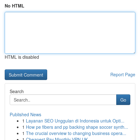
No HTML
HTML is disabled
Report Page
Search
Go
Published News
1
Layanan SEO Unggulan di Indonesia untuk Opti...
1
How pe fibers and pp backing shape soccer synth...
1
The crucial overview to changing business opera...
1
Cheapest Pay Monthly VPN UK