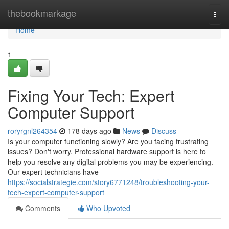
Home
thebookmarkage
Togg
navi
Home
1
Fixing Your Tech: Expert
Computer Support
roryrgnl264354
178 days ago
News
Discuss
Is your computer functioning slowly? Are you facing frustrating
issues? Don't worry. Professional hardware support is here to
help you resolve any digital problems you may be experiencing.
Our expert technicians have
https://socialstrategie.com/story6771248/troubleshooting-your-
tech-expert-computer-support
Comments
Who Upvoted