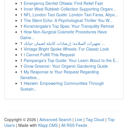
1
Emergency Dentist Ottawa: Find Relief Fast
1
Inner West Rubbish Collection Supporting Organi...
1
NFL London Taxi Guide: London Taxi Fares, Airpo...
1
The Silent Echo: A Psychological Thriller You W...
1
Koramangala's Top Spas: Your Tranquility Retreat
1
How Non-Surgical Cosmetic Procedures Have
Gaine...
1
تجهيزات السلامة: إرشادات كاملة لضمان حياتك ...
1
Vintage Bright Spoke Wheels: For Classic Look
1
I Cannot Fulfill This Request
1
Pampanga's Top Guide: Your Learn About to the E...
1
Grow Greener: Your Organic Gardening Guide
1
My Response to Your Request Regarding
Sensitive...
1
Hisowin: Empowering Communities Through
Sustain...
Copyright © 2026 |
Advanced Search
|
Live
|
Tag Cloud
|
Top
Users
| Made with
Kliqqi CMS
|
All RSS Feeds