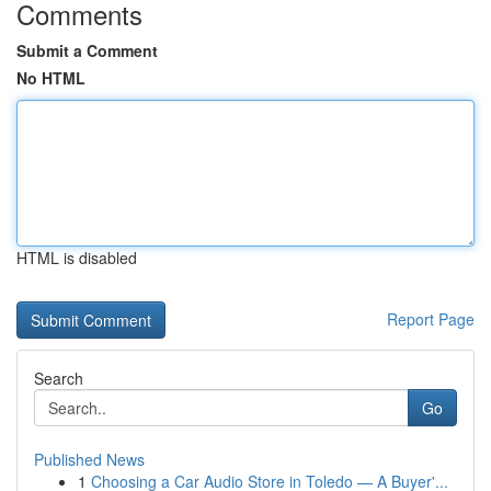
Comments
Submit a Comment
No HTML
HTML is disabled
Report Page
Search
Go
Published News
1
Choosing a Car Audio Store in Toledo — A Buyer'...