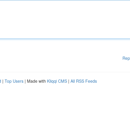
Rep
d
|
Top Users
| Made with
Kliqqi CMS
|
All RSS Feeds