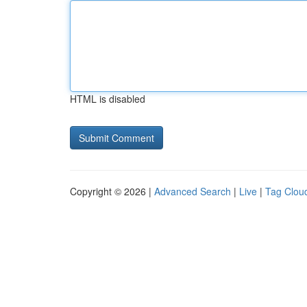
HTML is disabled
Copyright © 2026 |
Advanced Search
|
Live
|
Tag Clou