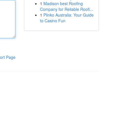
1
Madison best Roofing
Company for Reliable Roofi...
1
Plinko Australia: Your Guide
to Casino Fun
ort Page