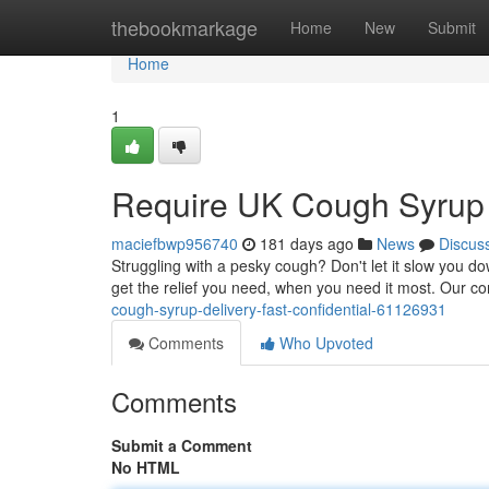
Home
thebookmarkage
Home
New
Submit
Home
1
Require UK Cough Syrup D
maciefbwp956740
181 days ago
News
Discus
Struggling with a pesky cough? Don't let it slow you d
get the relief you need, when you need it most. Our c
cough-syrup-delivery-fast-confidential-61126931
Comments
Who Upvoted
Comments
Submit a Comment
No HTML