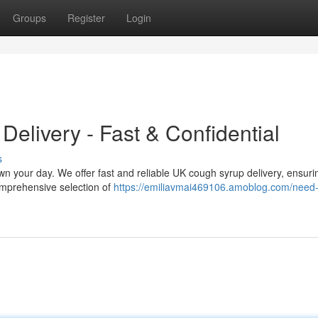
Groups
Register
Login
elivery - Fast & Confidential
s
own your day. We offer fast and reliable UK cough syrup delivery, ensur
omprehensive selection of
https://emiliavmai469106.amoblog.com/need-