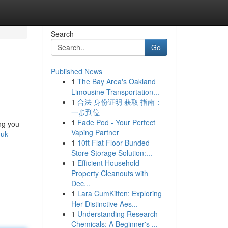
Search
Go
Published News
1
The Bay Area's Oakland
Limousine Transportation...
1
合法 身份证明 获取 指南：
一步到位
1
Fade Pod - Your Perfect
ing you
Vaping Partner
uk-
1
10ft Flat Floor Bunded
Store Storage Solution:...
1
Efficient Household
Property Cleanouts with
Dec...
1
Lara CumKitten: Exploring
Her Distinctive Aes...
1
Understanding Research
Chemicals: A Beginner's ...