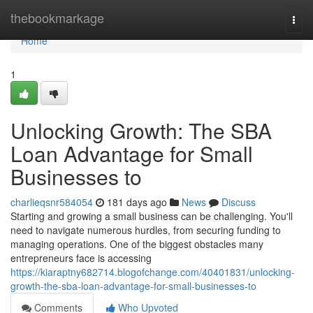
Home
thebookmarkage
Togg
navi
Home
1
Unlocking Growth: The SBA
Loan Advantage for Small
Businesses to
charlieqsnr584054
181 days ago
News
Discuss
Starting and growing a small business can be challenging. You'll
need to navigate numerous hurdles, from securing funding to
managing operations. One of the biggest obstacles many
entrepreneurs face is accessing
https://kiaraptny682714.blogofchange.com/40401831/unlocking-
growth-the-sba-loan-advantage-for-small-businesses-to
Comments
Who Upvoted