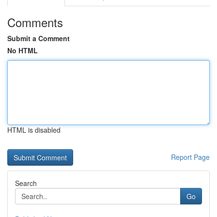
Comments
Submit a Comment
No HTML
HTML is disabled
Report Page
Search
Go