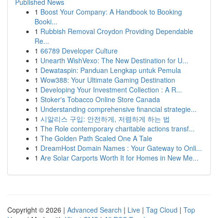
Published News
1
Boost Your Company: A Handbook to Booking
Booki...
1
Rubbish Removal Croydon Providing Dependable
Re...
1
66789 Developer Culture
1
Unearth WishVexo: The New Destination for U...
1
Dewataspin: Panduan Lengkap untuk Pemula
1
Wow388: Your Ultimate Gaming Destination
1
Developing Your Investment Collection : A R...
1
Stoker's Tobacco Online Store Canada
1
Understanding comprehensive financial strategie...
1
시알리스 구입: 안전하게, 저렴하게 하는 법
1
The Role contemporary charitable actions transf...
1
The Golden Path Scaled One A Tale
1
DreamHost Domain Names : Your Gateway to Onli...
1
Are Solar Carports Worth It for Homes in New Me...
Copyright © 2026 |
Advanced Search
|
Live
|
Tag Cloud
|
Top