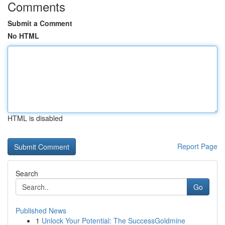
Comments
Submit a Comment
No HTML
HTML is disabled
Report Page
Search
Go
Published News
1
Unlock Your Potential: The SuccessGoldmine