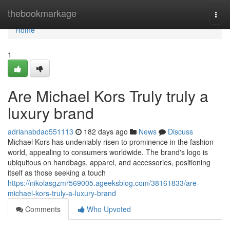
Home
thebookmarkage
Togg
navi
Home
1
Are Michael Kors Truly truly a
luxury brand
adrianabdao551113
182 days ago
News
Discuss
Michael Kors has undeniably risen to prominence in the fashion
world, appealing to consumers worldwide. The brand's logo is
ubiquitous on handbags, apparel, and accessories, positioning
itself as those seeking a touch
https://nikolasgzmr569005.ageeksblog.com/38161833/are-
michael-kors-truly-a-luxury-brand
Comments
Who Upvoted