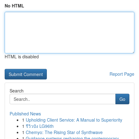
No HTML
HTML is disabled
Report Page
Search
Go
Published News
1
Upholding Client Service: A Manual to Superiority
1
รีวิวปัง LG96th
1
Chemyo: The Rising Star of Synthwave
1
Guidance systems reshaping the contemporary