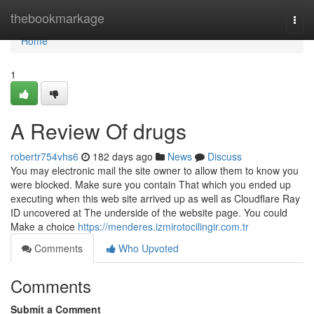
Home
thebookmarkage
Togg
navi
Home
1
A Review Of drugs
robertr754vhs6
182 days ago
News
Discuss
You may electronic mail the site owner to allow them to know you
were blocked. Make sure you contain That which you ended up
executing when this web site arrived up as well as Cloudflare Ray
ID uncovered at The underside of the website page. You could
Make a choice
https://menderes.izmirotocilingir.com.tr
Comments
Who Upvoted
Comments
Submit a Comment