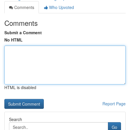
Comments
Who Upvoted
Comments
Submit a Comment
No HTML
HTML is disabled
Report Page
Search
Go