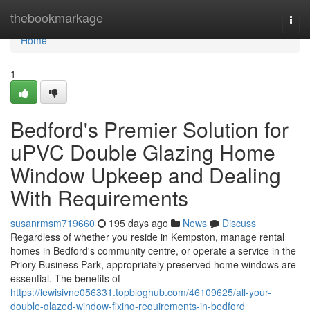
Home
thebookmarkage
Togg
navi
Home
1
Bedford's Premier Solution for
uPVC Double Glazing Home
Window Upkeep and Dealing
With Requirements
susanrmsm719660
195 days ago
News
Discuss
Regardless of whether you reside in Kempston, manage rental
homes in Bedford's community centre, or operate a service in the
Priory Business Park, appropriately preserved home windows are
essential. The benefits of
https://lewisivne056331.topbloghub.com/46109625/all-your-
double-glazed-window-fixing-requirements-in-bedford