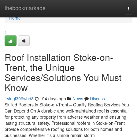
Home
thebookmarkage
Togg
navi
Home
1
Roof Installation Stoke-on-
Trent, the Unique
Services/Solutions You Must
Know
irvingl396wbd8
194 days ago
News
Discuss
Skilled Roofers in Stoke-on-Trent – Quality Roofing Services You
Can Depend On A durable and well-maintained roof is essential
for protecting any property from adverse weather and ensuring
lasting structural safety. Professional roofers in Stoke-on-Trent
provide comprehensive roofing solutions for both homes and
businesses. Whether it’s a simple repair, storm