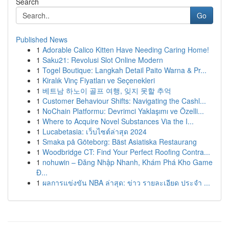
Search
Go
Published News
1
Adorable Calico Kitten Have Needing Caring Home!
1
Saku21: Revolusi Slot Online Modern
1
Togel Boutique: Langkah Detail Paito Warna & Pr...
1
Kiralık Vinç Fiyatları ve Seçenekleri
1
베트남 하노이 골프 여행, 잊지 못할 추억
1
Customer Behaviour Shifts: Navigating the Cashl...
1
NoChain Platformu: Devrimci Yaklaşımı ve Özelli...
1
Where to Acquire Novel Substances Via the I...
1
Lucabetasia: เว็บไซต์ล่าสุด 2024
1
Smaka på Göteborg: Bäst Asiatiska Restaurang
1
Woodbridge CT: Find Your Perfect Roofing Contra...
1
nohuwin – Đăng Nhập Nhanh, Khám Phá Kho Game
Đ...
1
ผลการแข่งขัน NBA ล่าสุด: ข่าว รายละเอียด ประจำ ...