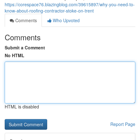
https://corespace76.blazingblog.com/39615897/why-you-need-to-
know-about-roofing-contractor-stoke-on-trent
Comments
Who Upvoted
Comments
Submit a Comment
No HTML
HTML is disabled
Report Page