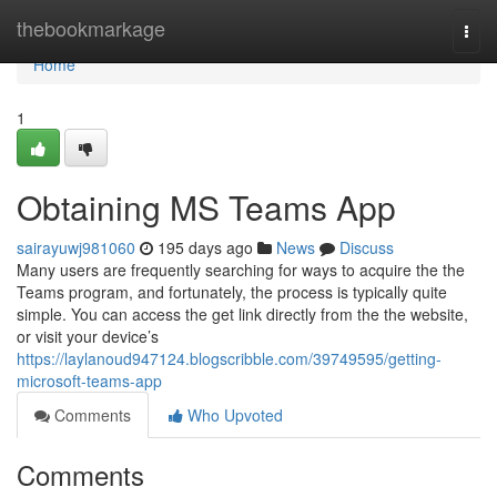
Home
thebookmarkage
Togg
navi
Home
1
Obtaining MS Teams App
sairayuwj981060
195 days ago
News
Discuss
Many users are frequently searching for ways to acquire the the
Teams program, and fortunately, the process is typically quite
simple. You can access the get link directly from the the website,
or visit your device’s
https://laylanoud947124.blogscribble.com/39749595/getting-
microsoft-teams-app
Comments
Who Upvoted
Comments