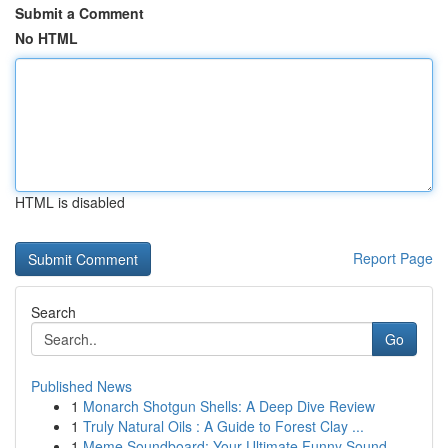
Submit a Comment
No HTML
HTML is disabled
Report Page
Search
Go
Published News
1
Monarch Shotgun Shells: A Deep Dive Review
1
Truly Natural Oils : A Guide to Forest Clay ...
1
Meme Soundboard: Your Ultimate Funny Sound