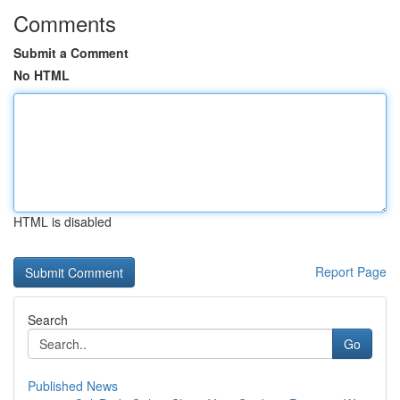
Comments
Submit a Comment
No HTML
HTML is disabled
Report Page
Search
Go
Published News