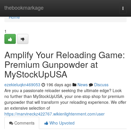
Home
thebookmarkage
Togg
navi
Home
1
Amplify Your Reloading Game:
Premium Gunpowder at
MyStockUpUSA
ezekieluqkn469053
196 days ago
News
Discuss
Are you a passionate reloader seeking the ultimate edge? Look
no further than MyStockUpUSA, your one-stop shop for premium
gunpowder that will transform your reloading experience. We offer
an extensive selection of
https://marvineckz422767.wikienlightenment.com/user
Comments
Who Upvoted