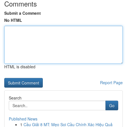
Comments
Submit a Comment
No HTML
HTML is disabled
Report Page
Search
Go
Published News
1
Cầu Giải 8 MT: Mẹo Soi Cầu Chính Xác Hiệu Quả