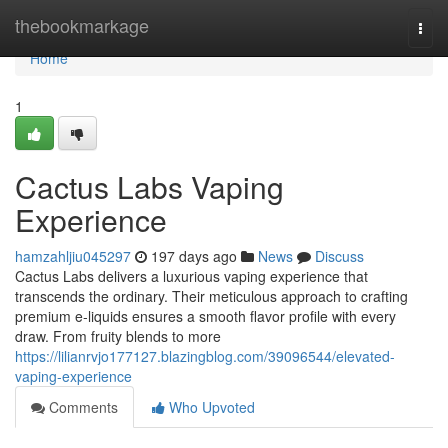
Home
thebookmarkage
Togg
navi
Home
1
Cactus Labs Vaping
Experience
hamzahljiu045297
197 days ago
News
Discuss
Cactus Labs delivers a luxurious vaping experience that
transcends the ordinary. Their meticulous approach to crafting
premium e-liquids ensures a smooth flavor profile with every
draw. From fruity blends to more
https://lilianrvjo177127.blazingblog.com/39096544/elevated-
vaping-experience
Comments
Who Upvoted