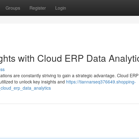
Groups
Register
Login
ghts with Cloud ERP Data Analyti
uss
ations are constantly striving to gain a strategic advantage. Cloud ERP
tilized to unlock key insights and
https://tiannarseq376649.shopping-
_cloud_erp_data_analytics