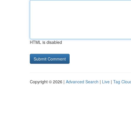
HTML is disabled
Copyright © 2026 |
Advanced Search
|
Live
|
Tag Clou