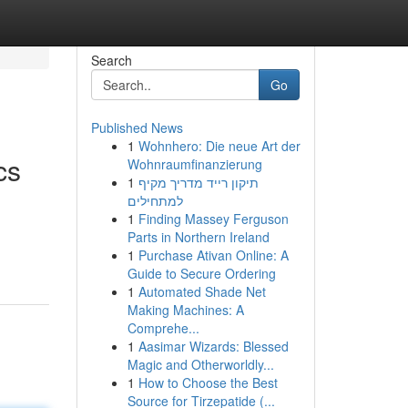
Search
Go
Published News
1
Wohnhero: Die neue Art der
cs
Wohnraumfinanzierung
1
תיקון רייד מדריך מקיף
למתחילים
1
Finding Massey Ferguson
Parts in Northern Ireland
1
Purchase Ativan Online: A
Guide to Secure Ordering
1
Automated Shade Net
Making Machines: A
Comprehe...
1
Aasimar Wizards: Blessed
Magic and Otherworldly...
1
How to Choose the Best
Source for Tirzepatide (...