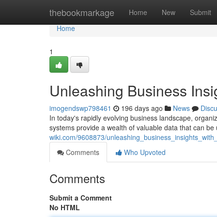
Home
thebookmarkage
Home
New
Submit
Home
1
Unleashing Business Insi
imogendswp798461
196 days ago
News
Disc
In today's rapidly evolving business landscape, organiz
systems provide a wealth of valuable data that can be u
wiki.com/9608873/unleashing_business_insights_with
Comments
Who Upvoted
Comments
Submit a Comment
No HTML