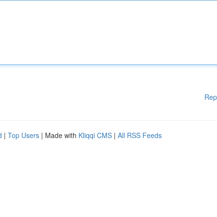
Rep
d
|
Top Users
| Made with
Kliqqi CMS
|
All RSS Feeds