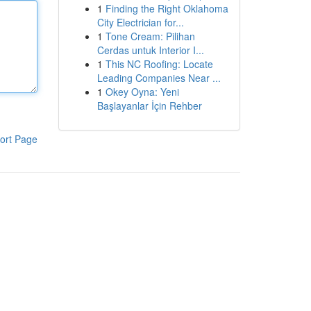
1
Finding the Right Oklahoma
City Electrician for...
1
Tone Cream: Pilihan
Cerdas untuk Interior I...
1
This NC Roofing: Locate
Leading Companies Near ...
1
Okey Oyna: Yeni
Başlayanlar İçin Rehber
ort Page