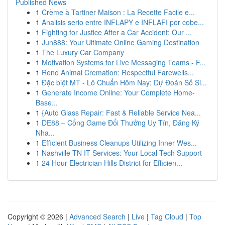
Published News
1
Crème à Tartiner Maison : La Recette Facile e...
1
Analisis serio entre INFLAPY e INFLAFI por cobe...
1
Fighting for Justice After a Car Accident: Our ...
1
Jun888: Your Ultimate Online Gaming Destination
1
The Luxury Car Company
1
Motivation Systems for Live Messaging Teams - F...
1
Reno Animal Cremation: Respectful Farewells...
1
Đặc biệt MT - Lô Chuẩn Hôm Nay: Dự Đoán Số Si...
1
Generate Income Online: Your Complete Home-
Base...
1
{Auto Glass Repair: Fast & Reliable Service Nea...
1
DE88 – Cổng Game Đổi Thưởng Uy Tín, Đăng Ký
Nha...
1
Efficient Business Cleanups Utilizing Inner Wes...
1
Nashville TN IT Services: Your Local Tech Support
1
24 Hour Electrician Hills District for Efficien...
Copyright © 2026 |
Advanced Search
|
Live
|
Tag Cloud
|
Top