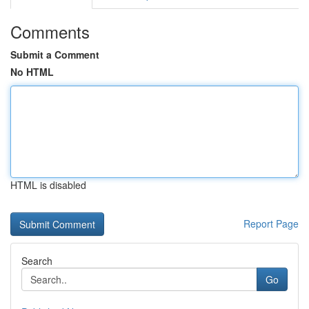
Comments
Submit a Comment
No HTML
HTML is disabled
Report Page
Search
Go