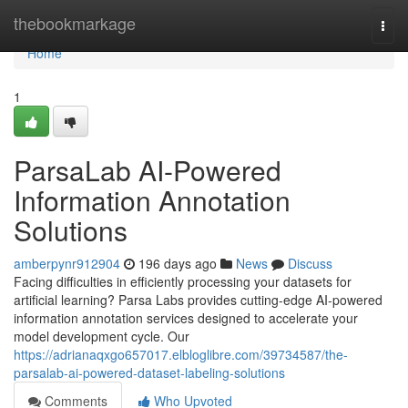
Home
thebookmarkage
Togg
navi
Home
1
ParsaLab AI-Powered
Information Annotation
Solutions
amberpynr912904
196 days ago
News
Discuss
Facing difficulties in efficiently processing your datasets for
artificial learning? Parsa Labs provides cutting-edge AI-powered
information annotation services designed to accelerate your
model development cycle. Our
https://adrianaqxgo657017.elbloglibre.com/39734587/the-
parsalab-ai-powered-dataset-labeling-solutions
Comments
Who Upvoted